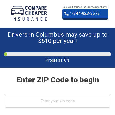
Talk to a licensed insurance agent now!
1-844-923-3578
Drivers in Columbus may save up to
$610 per year!
Progress:
0%
Enter ZIP Code to begin