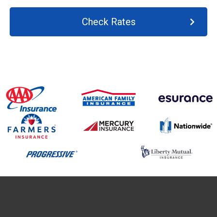
Check Rates